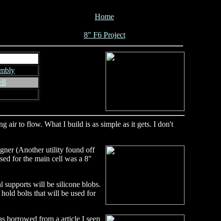
Home
8" F6 Project
embly
ll
air to flow. What I build is as simple as it gets. I don't
gner (Another utility found off
used for the main cell was a 8"
l supports will be silicone blobs.
hold bolts that will be used for
as borrowed from a article I seen