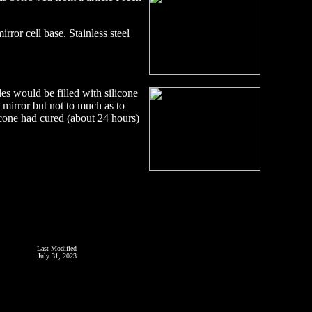
ror cell base. Stainless steel
es would be filled with silicone
e mirror but not to much as to
licone had cured (about 24 hours)
Last Modified
July 31, 2023