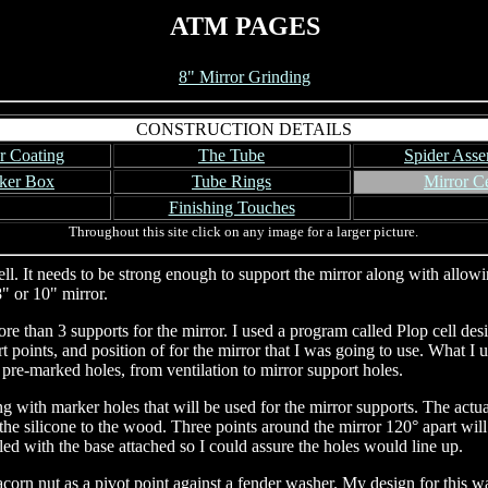
ATM PAGES
8" Mirror Grinding
CONSTRUCTION DETAILS
r Coating
The Tube
Spider Ass
ker Box
Tube Rings
Mirror Ce
Finishing Touches
Throughout this site click on any image for a larger picture.
. It needs to be strong enough to support the mirror along with allowing 
" or 10" mirror.
e than 3 supports for the mirror. I used a program called Plop cell desi
t points, and position of for the mirror that I was going to use. What I 
 pre-marked holes, from ventilation to mirror support holes.
ong with marker holes that will be used for the mirror supports. The actua
he silicone to the wood. Three points around the mirror 120° apart will 
led with the base attached so I could assure the holes would line up.
 acorn nut as a pivot point against a fender washer. My design for this w