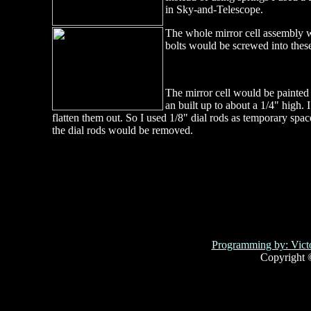
in Sky-and-Telescope.
The whole mirror cell assembly wo
bolts would be screwed into thes
The mirror cell would be painted 
an built up to about a 1/4" high. 
flatten them out. So I used 1/8" dial rods as temporary spa
the dial rods would be removed.
Programming by: Victo
Copyright 