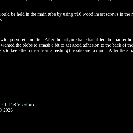
uld be held in the main tube by using #10 wood insert screws in the mir
e.
with polyurethane first. After the polyurethane had dried the marker hol
I wanted the blobs to smash a bit to get good adhesion to the back of th
cers to keep the mirror from smashing the silicone to much. After the si
r T. DeCristoforo
© 2026