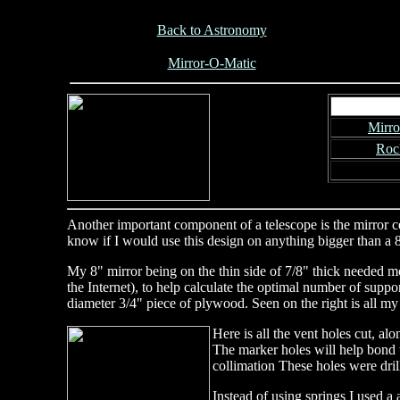
Back to Astronomy
Mirror-O-Matic
Mirro
Roc
Another important component of a telescope is the mirror cell
know if I would use this design on anything bigger than a 8
My 8" mirror being on the thin side of 7/8" thick needed mor
the Internet), to help calculate the optimal number of suppor
diameter 3/4" piece of plywood. Seen on the right is all my
Here is all the vent holes cut, al
The marker holes will help bond t
collimation These holes were dril
Instead of using springs I used a